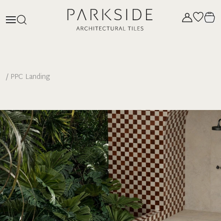
/
PPC Landing