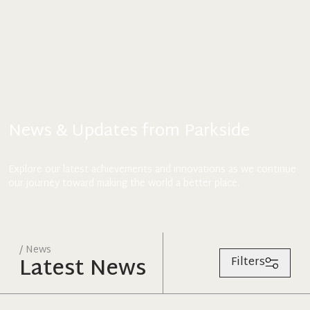
News & Updates from Parkside
Explore our latest achievements and innovations as we continue
our journey toward making the world a better place.
/ News
Latest News
Filters