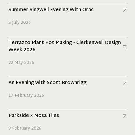
Read more
Summer Singwell Evening With Orac
3 July 2026
Read more
Terrazzo Plant Pot Making - Clerkenwell Design
Week 2026
22 May 2026
Read more
An Evening with Scott Brownrigg
17 February 2026
Read more
Parkside × Mosa Tiles
9 February 2026