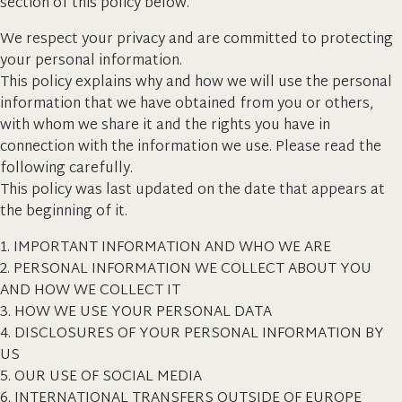
section of this policy below.
We respect your privacy and are committed to protecting
your personal information.
This policy explains why and how we will use the personal
information that we have obtained from you or others,
with whom we share it and the rights you have in
connection with the information we use. Please read the
following carefully.
This policy was last updated on the date that appears at
the beginning of it.
1. IMPORTANT INFORMATION AND WHO WE ARE
2. PERSONAL INFORMATION WE COLLECT ABOUT YOU
AND HOW WE COLLECT IT
3. HOW WE USE YOUR PERSONAL DATA
4. DISCLOSURES OF YOUR PERSONAL INFORMATION BY
US
5. OUR USE OF SOCIAL MEDIA
6. INTERNATIONAL TRANSFERS OUTSIDE OF EUROPE