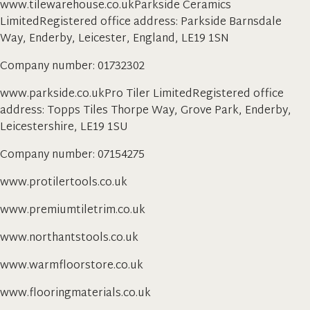
www.tilewarehouse.co.ukParkside Ceramics
LimitedRegistered office address: Parkside Barnsdale
Way, Enderby, Leicester, England, LE19 1SN
Company number: 01732302
www.parkside.co.ukPro Tiler LimitedRegistered office
address: Topps Tiles Thorpe Way, Grove Park, Enderby,
Leicestershire, LE19 1SU
Company number: 07154275
www.protilertools.co.uk
www.premiumtiletrim.co.uk
www.northantstools.co.uk
www.warmfloorstore.co.uk
www.flooringmaterials.co.uk