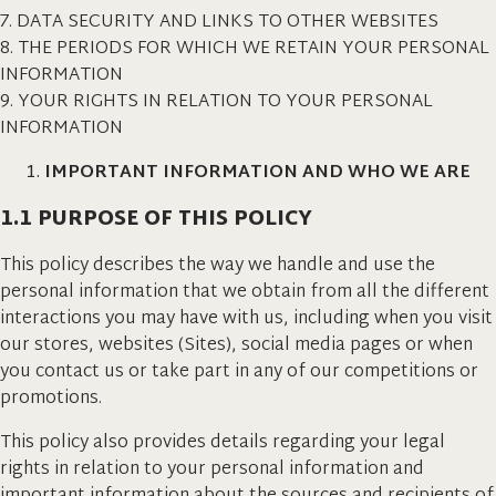
7. DATA SECURITY AND LINKS TO OTHER WEBSITES
8. THE PERIODS FOR WHICH WE RETAIN YOUR PERSONAL
INFORMATION
9. YOUR RIGHTS IN RELATION TO YOUR PERSONAL
INFORMATION
IMPORTANT INFORMATION AND WHO WE ARE
1.1 PURPOSE OF THIS POLICY
This policy describes the way we handle and use the
personal information that we obtain from all the different
interactions you may have with us, including when you visit
our stores, websites (Sites), social media pages or when
you contact us or take part in any of our competitions or
promotions.
This policy also provides details regarding your legal
rights in relation to your personal information and