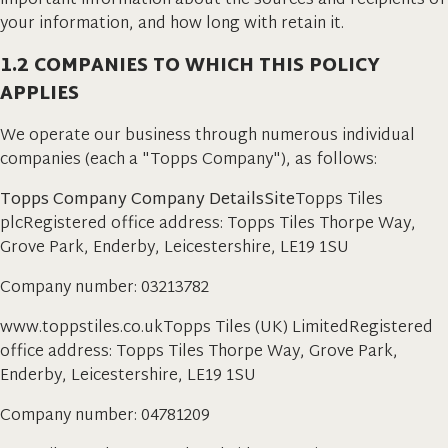
important information about the sources and recipients of
your information, and how long with retain it.
1.2 COMPANIES TO WHICH THIS POLICY
APPLIES
We operate our business through numerous individual
companies (each a "Topps Company"), as follows:
Topps Company Company DetailsSite
Topps Tiles
plcRegistered office address: Topps Tiles Thorpe Way,
Grove Park, Enderby, Leicestershire, LE19 1SU
Company number: 03213782
www.toppstiles.co.ukTopps Tiles (UK) LimitedRegistered
office address: Topps Tiles Thorpe Way, Grove Park,
Enderby, Leicestershire, LE19 1SU
Company number: 04781209