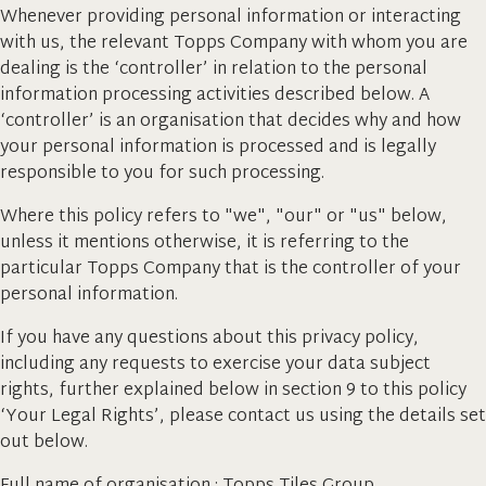
Whenever providing personal information or interacting
with us, the relevant Topps Company with whom you are
dealing is the ‘controller’ in relation to the personal
information processing activities described below. A
‘controller’ is an organisation that decides why and how
your personal information is processed and is legally
responsible to you for such processing.
Where this policy refers to "we", "our" or "us" below,
unless it mentions otherwise, it is referring to the
particular Topps Company that is the controller of your
personal information.
If you have any questions about this privacy policy,
including any requests to exercise your data subject
rights, further explained below in section 9 to this policy
‘Your Legal Rights’, please contact us using the details set
out below.