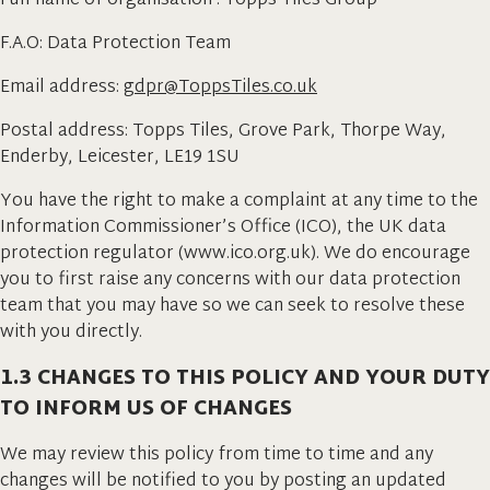
Full name of organisation : Topps Tiles Group
F.A.O: Data Protection Team
Email address:
gdpr@ToppsTiles.co.uk
Postal address: Topps Tiles, Grove Park, Thorpe Way,
Enderby, Leicester, LE19 1SU
You have the right to make a complaint at any time to the
Information Commissioner’s Office (ICO), the UK data
protection regulator (www.ico.org.uk). We do encourage
you to first raise any concerns with our data protection
team that you may have so we can seek to resolve these
with you directly.
1.3 CHANGES TO THIS POLICY AND YOUR DUTY
TO INFORM US OF CHANGES
We may review this policy from time to time and any
changes will be notified to you by posting an updated