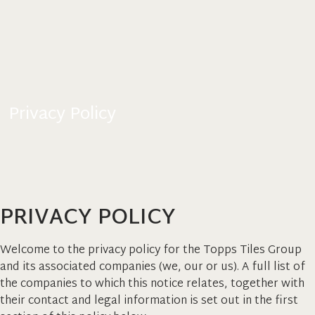
Privacy Policy
PRIVACY POLICY
Welcome to the privacy policy for the Topps Tiles Group
and its associated companies (we, our or us). A full list of
the companies to which this notice relates, together with
their contact and legal information is set out in the first