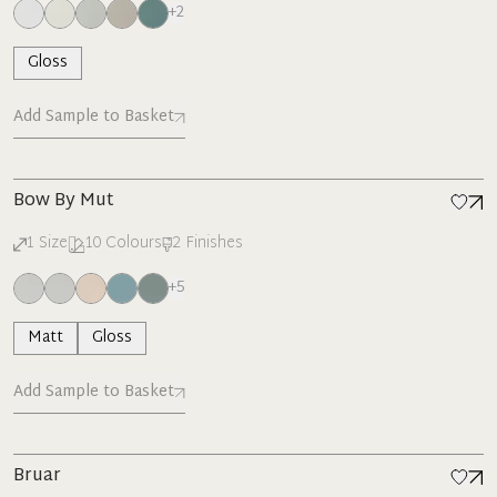
+
2
Gloss
Add Sample to Basket
Bow By Mut
1
Size
10
Colours
2
Finishes
+
5
Matt
Gloss
Add Sample to Basket
Bruar