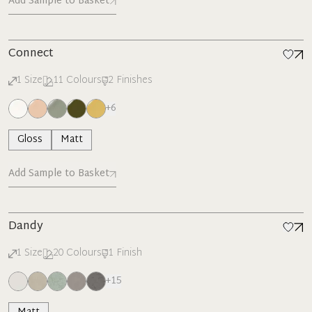
Add Sample to Basket
Connect
1
Size
11
Colours
2
Finishes
+
6
Gloss
Matt
Add Sample to Basket
Dandy
1
Size
20
Colours
1
Finish
+
15