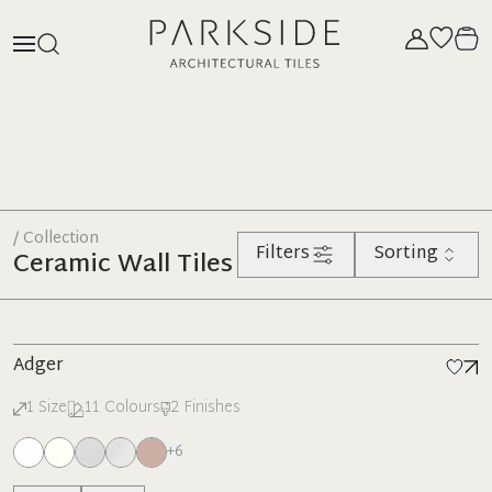
/ Collection
Filters
Sorting
Ceramic Wall Tiles
Adger
1
Size
11
Colours
2
Finishes
+
6