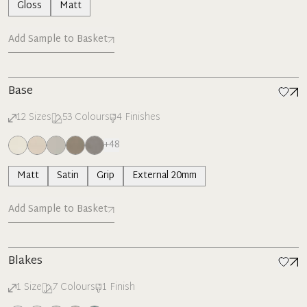
Gloss
Matt
Add Sample to Basket
Base
12
Sizes
53
Colours
4
Finishes
+
48
Matt
Satin
Grip
External 20mm
Add Sample to Basket
Blakes
1
Size
7
Colours
1
Finish