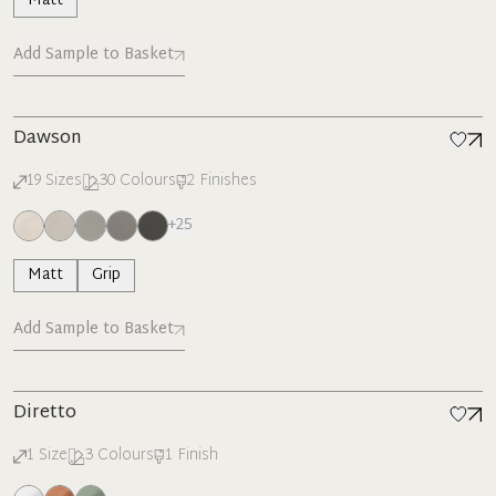
Matt
Add Sample to Basket
Dawson
19
Sizes
30
Colours
2
Finishes
+
25
Matt
Grip
Add Sample to Basket
Diretto
1
Size
3
Colours
1
Finish