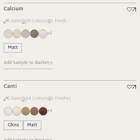
Calcium
5
Sizes
10
Colours
1
Finish
+
5
Matt
Add Sample to Basket
Canti
2
Sizes
14
Colours
2
Finishes
+
9
Gloss
Matt