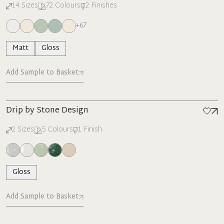
14
Sizes
72
Colours
2
Finishes
+
67
Matt
Gloss
Add Sample to Basket
New
Drip by Stone Design
2
Sizes
5
Colours
1
Finish
Gloss
Add Sample to Basket