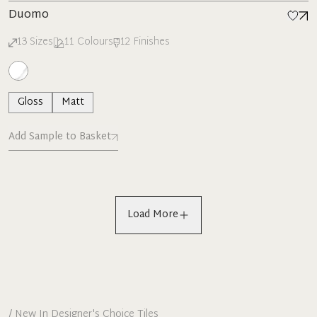
Duomo
13
Sizes
11
Colours
12
Finishes
Gloss
Matt
Add Sample to Basket
Load More
/
New In Designer's Choice Tiles