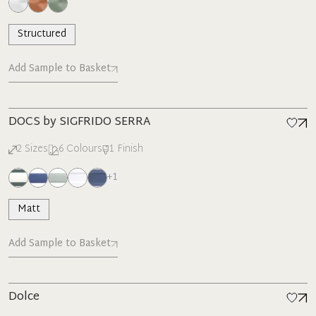
Structured
Add Sample to Basket
New
DOCS by SIGFRIDO SERRA
2
Sizes
6
Colours
1
Finish
+
1
Matt
Add Sample to Basket
Dolce