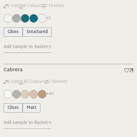
1
Size
8
Colours
2
Finishes
+
3
Gloss
Structured
Add Sample to Basket
Cabrera
1
Size
45
Colours
2
Finishes
+
40
Gloss
Matt
Add Sample to Basket