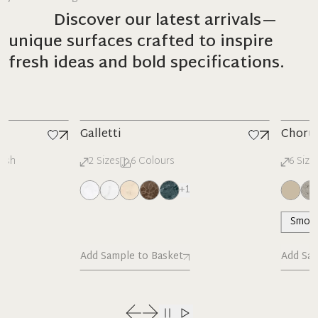
Discover our latest arrivals—
unique surfaces crafted to inspire
fresh ideas and bold specifications.
New
New
Galletti
Chorus
2
Sizes
6
Colours
6
Sizes
23
+
1
Smooth
Add Sample to Basket
Add Sample 