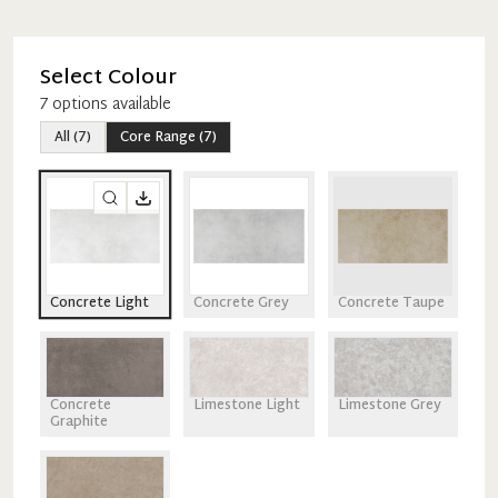
Select Colour
7
option
s
available
All
(
7
)
Core Range
(
7
)
Concrete Light
Concrete Grey
Concrete Taupe
Concrete
Limestone Light
Limestone Grey
Graphite