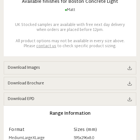
Available finishes for
Boston
Concrete Light
Matt
UK Stocked samples are available with free next day delivery
when orders are placed before 12pm.
All product options may not be available in every size above.
Please
contact us
to check specific product sizing.
Download Images
Download Brochure
Download EPD
Range Information
Format
Sizes (mm)
Medium
Large
XLarge
595x296x8.0