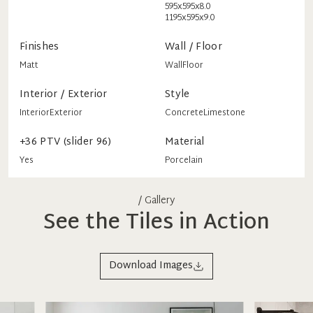
595x595x8.0
1195x595x9.0
Finishes
Wall / Floor
Matt
Wall
Floor
Interior / Exterior
Style
Interior
Exterior
Concrete
Limestone
+36 PTV (slider 96)
Material
Yes
Porcelain
/ Gallery
See the Tiles in Action
Download Images