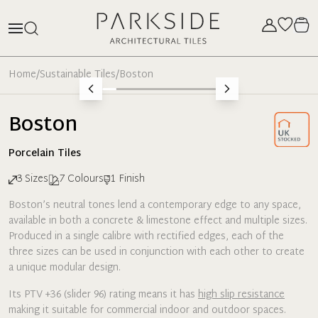
Home
/
Sustainable Tiles
/
Boston
Boston
Porcelain
Tiles
3
Sizes
7
Colours
1
Finish
Boston’s neutral tones lend a contemporary edge to any space,
available in both a concrete & limestone effect and multiple sizes.
Produced in a single calibre with rectified edges, each of the
three sizes can be used in conjunction with each other to create
a unique modular design.
Its PTV +36 (slider 96) rating means it has
high slip resistance
making it suitable for commercial indoor and outdoor spaces.