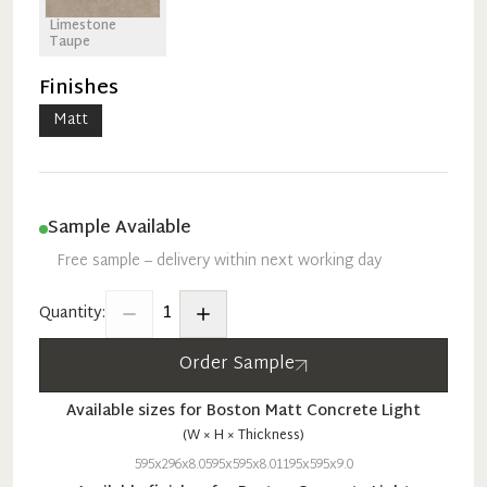
Limestone
Taupe
Finishes
Matt
Sample Available
Free sample – delivery within next working day
1
Quantity:
Order Sample
Available sizes for
Boston
Matt
Concrete Light
(W × H × Thickness)
595x296x8.0
595x595x8.0
1195x595x9.0