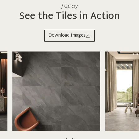
/ Gallery
See the Tiles in Action
Download Images