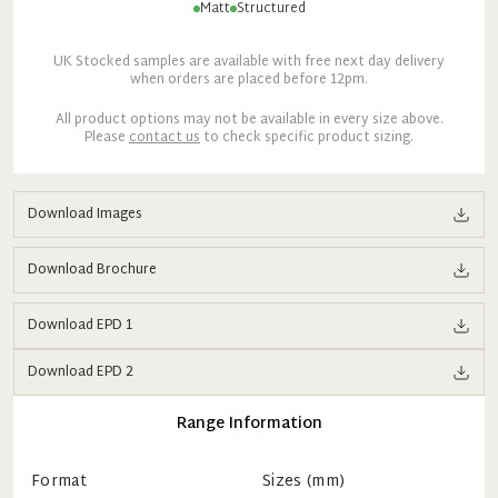
Matt
Structured
UK Stocked samples are available with free next day delivery
when orders are placed before 12pm.
All product options may not be available in every size above.
Please
contact us
to check specific product sizing.
Download Images
Download Brochure
Download EPD 1
Download EPD 2
Range Information
Format
Sizes (mm)