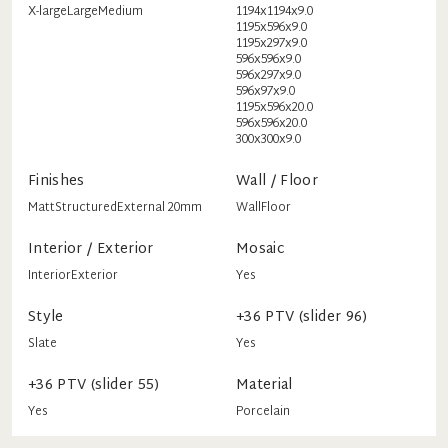
X-large
Large
Medium
1194x1194x9.0
1195x596x9.0
1195x297x9.0
596x596x9.0
596x297x9.0
596x97x9.0
1195x596x20.0
596x596x20.0
300x300x9.0
Finishes
Wall / Floor
Matt
Structured
External 20mm
Wall
Floor
Interior / Exterior
Mosaic
Interior
Exterior
Yes
Style
+36 PTV (slider 96)
Slate
Yes
+36 PTV (slider 55)
Material
Yes
Porcelain