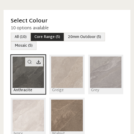
Select Colour
10
option
s
available
All
(
10
)
Core Range
(
5
)
20mm Outdoor
(
5
)
Mosaic
(
5
)
Anthracite
Greige
Grey
Ivory
Walnut