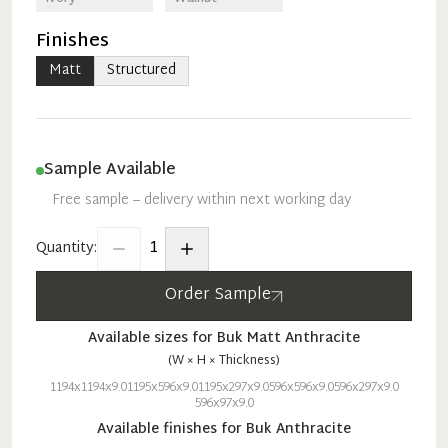
Finishes
Matt
Structured
Sample Available
Free sample – delivery within next working day
1
Quantity:
Order Sample
Available sizes for
Buk
Matt
Anthracite
(W × H × Thickness)
1194x1194x9.0
1195x596x9.0
1195x297x9.0
596x596x9.0
596x297x9.0
596x97x9.0
Available finishes for
Buk
Anthracite