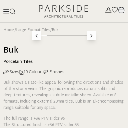
Home
/
Large Format Tiles
/
Buk
Buk
Porcelain
Tiles
9
Sizes
10
Colours
3
Finishes
Buk shows a slate-like appeal following the directions and shades
of the stone veins. The graphic reproduces natural splits and
deep textures, revealing a subtle metallic sheen. Available in 8
formats, including external 20mm tiles, Buk is an all-encompassing
range suitable for any space.
The full range is +36 PTV slider 96.
The Structured finish is +36 PTV slider 55.