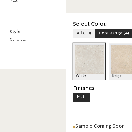
Matt
Select Colour
Style
All
(
10
)
Core Range
(
4
)
Concrete
White
Beige
Finishes
Matt
Sample Coming Soon