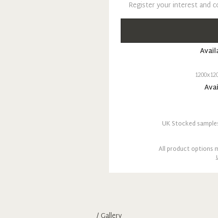
Register your interest and c
Avail
1200x12
Avai
UK Stocked samples 
All product options m
/ Gallery