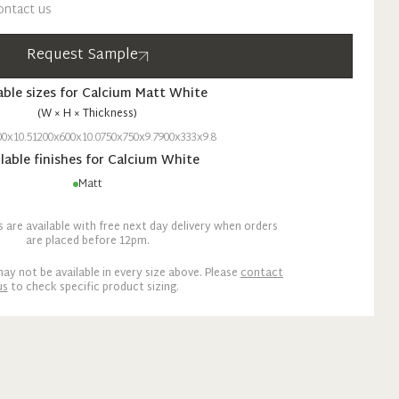
ontact us
Request Sample
able sizes for
Calcium
Matt
White
(W × H × Thickness)
00x10.5
1200x600x10.0
750x750x9.7
900x333x9.8
lable finishes for
Calcium
White
Matt
are available with free next day delivery when orders
are placed before 12pm.
ay not be available in every size above. Please
contact
us
to check specific product sizing.