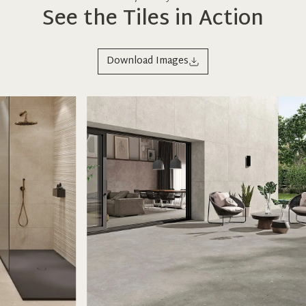
See the Tiles in Action
Download Images