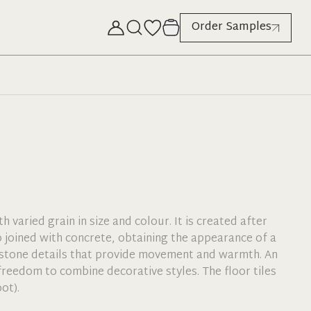
Order Samples
 varied grain in size and colour. It is created after
o joined with concrete, obtaining the appearance of a
stone details that provide movement and warmth. An
reedom to combine decorative styles. The floor tiles
ot).