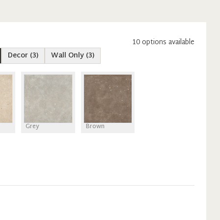
10
option
s
available
Decor
(
3
)
Wall Only
(
3
)
Grey
Brown