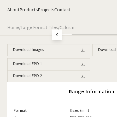
About
Products
Projects
Contact
Home
/
Large Format Tiles
/
Calcium
Download Images
Download 
Download EPD 1
Download EPD 2
Range Information
Format
Sizes (mm)