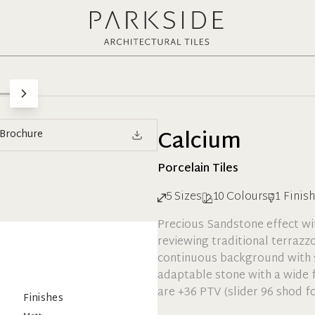
Calcium
Brochure
Porcelain
Tiles
5
Sizes
10
Colours
1
Finish
Precious Sandstone effect with
reviewing traditional terrazz
continuous background with 
adaptable stone with a wide f
are +36 PTV (slider 96 shod fo
Finishes