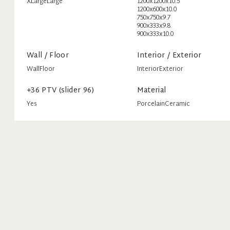
XLarge
Large
1200x1200x10.5
1200x600x10.0
750x750x9.7
900x333x9.8
900x333x10.0
Wall / Floor
Interior / Exterior
Wall
Floor
Interior
Exterior
+36 PTV (slider 96)
Material
Yes
Porcelain
Ceramic