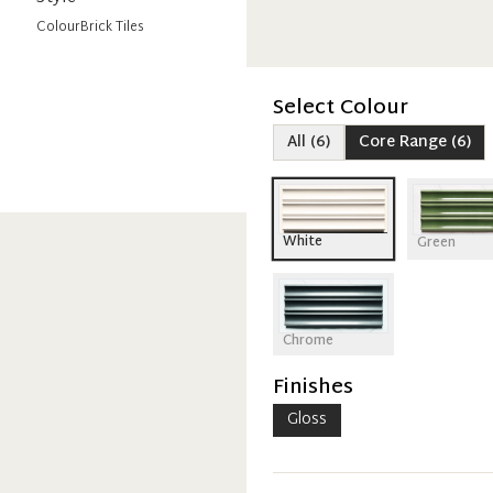
Colour
Brick Tiles
Select Colour
All
(
6
)
Core Range
(
6
)
White
Green
Chrome
Finishes
Gloss