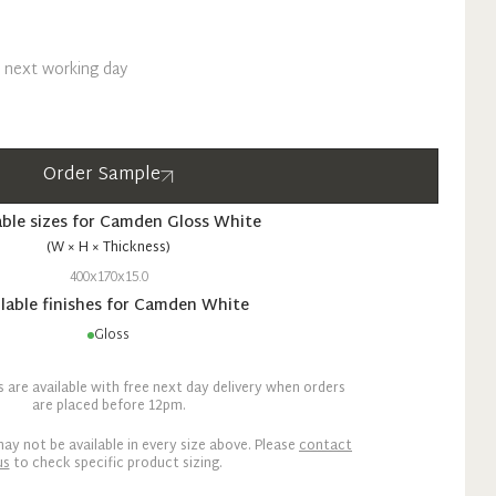
n next working day
Order Sample
able sizes for
Camden
Gloss
White
(W × H × Thickness)
400x170x15.0
lable finishes for
Camden
White
Gloss
are available with free next day delivery when orders
are placed before 12pm.
ay not be available in every size above. Please
contact
us
to check specific product sizing.