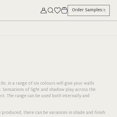
Order Samples
le, in a range of six colours will give your walls
. Sensations of light and shadow play across the
ect. The range can be used both internally and
e produced, there can be variances in shade and finish.