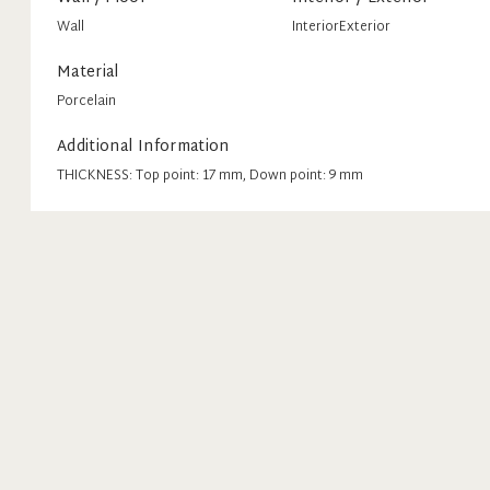
Wall
Interior
Exterior
Material
Porcelain
Additional Information
THICKNESS: Top point: 17 mm, Down point: 9 mm