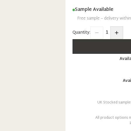
Sample Available
Free sample – delivery withi
1
Quantity:
Avail
Avai
UK Stocked samples 
All product options m