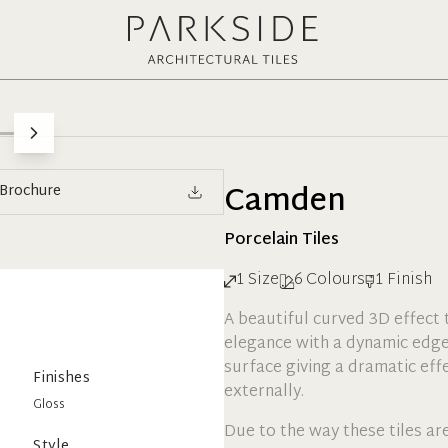
Camden
Brochure
Porcelain
Tiles
1
Size
6
Colours
1
Finish
A beautiful curved 3D effect ti
elegance with a dynamic edge
surface giving a dramatic eff
Finishes
externally.
Gloss
Due to the way these tiles ar
Style