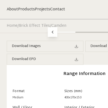
About
Products
Projects
Contact
Home
/
Brick Effect Tiles
/
Camden
Download Images
Download 
Download EPD
Range Information
Format
Sizes (mm)
Medium
400x170x15.0
Wall / Floor
Interior / Exterior