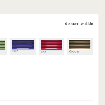
6
option
s
available
Blue
Copper
Red