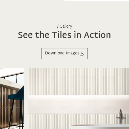
/ Gallery
See the Tiles in Action
Download Images