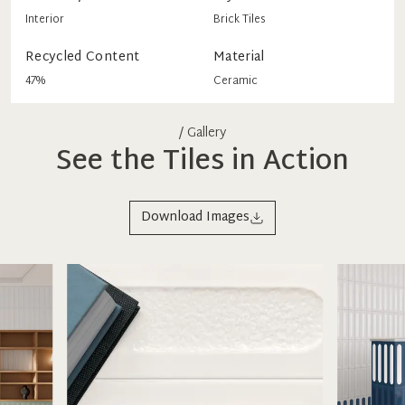
Interior
Brick Tiles
Recycled Content
Material
47%
Ceramic
/ Gallery
See the Tiles in Action
Download Images