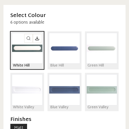
Select Colour
6
option
s
available
White Hill
Blue Hill
Green Hill
White Valley
Blue Valley
Green Valley
Finishes
Matt