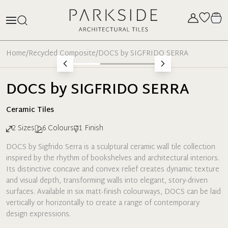
Home
/
Recycled Composite
/
DOCS by SIGFRIDO SERRA
DOCS by SIGFRIDO SERRA
Ceramic
Tiles
2
Sizes
6
Colours
1
Finish
DOCS by Sigfrido Serra is a sculptural ceramic wall tile collection
inspired by the rhythm of bookshelves and architectural interiors.
Its distinctive concave and convex relief creates dynamic texture
and visual depth, transforming walls into elegant, story-driven
surfaces. Available in six matt-finish colourways, DOCS can be laid
vertically or horizontally to create a range of contemporary
design expressions.