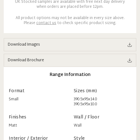
UK Stocked samples are available with free next day delivery
when orders are placed before 12pm.
All product options may not be available in every size above.
Please
contact us
to check specific product sizing.
Download Images
Download Brochure
Range Information
Format
Sizes (mm)
Small
390.5x95x14.0
390.5x95x10.0
Finishes
Wall / Floor
Matt
Wall
Interior / Exterior
Style