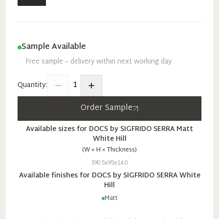
Sample Available
Free sample – delivery within next working day
1
Quantity:
Order Sample
Available sizes for
DOCS by SIGFRIDO SERRA
Matt
White Hill
(W × H × Thickness)
390.5x95x14.0
Available finishes for
DOCS by SIGFRIDO SERRA
White
Hill
Matt