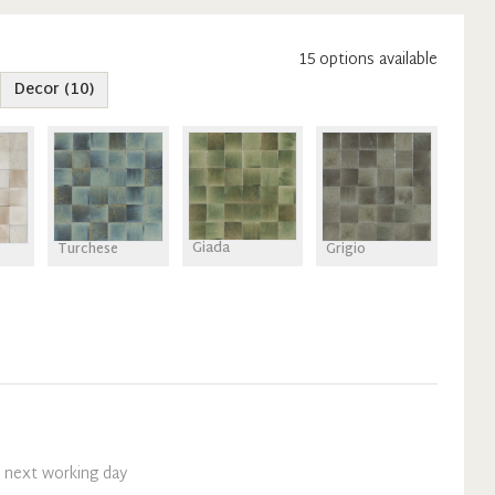
15
option
s
available
Decor
(
10
)
Giada
Turchese
Grigio
n next working day