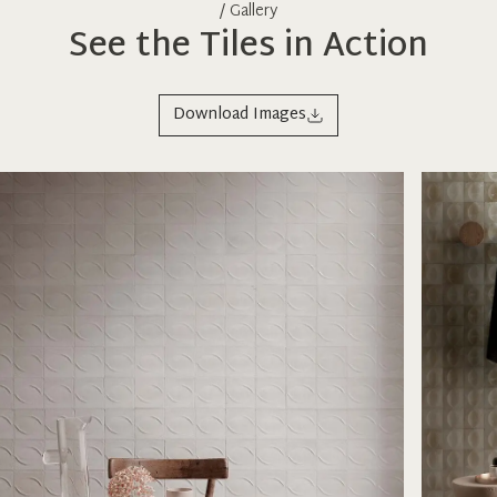
/ Gallery
See the Tiles in Action
Download Images