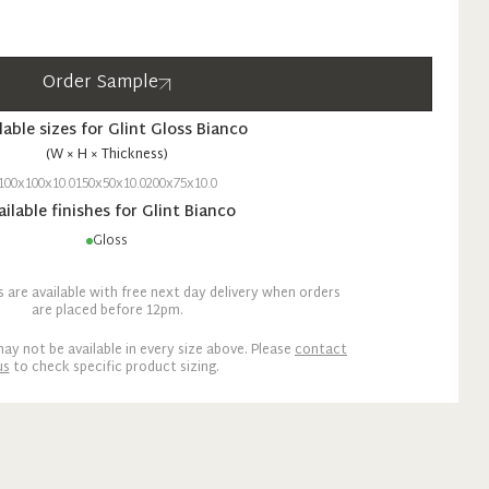
Order Sample
lable sizes for
Glint
Gloss
Bianco
(W × H × Thickness)
100x100x10.0
150x50x10.0
200x75x10.0
ailable finishes for
Glint
Bianco
Gloss
are available with free next day delivery when orders
are placed before 12pm.
ay not be available in every size above. Please
contact
us
to check specific product sizing.