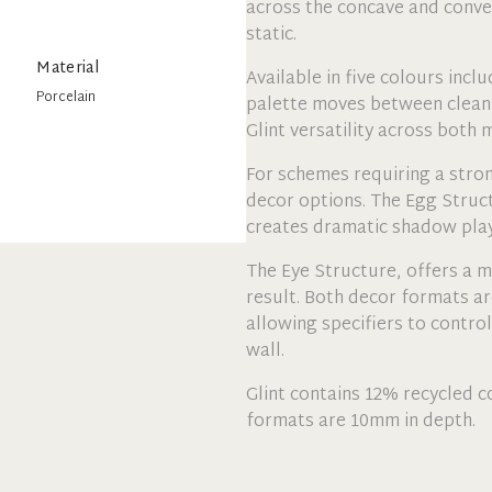
across the concave and convex
static.
Material
Available in five colours incl
Porcelain
palette moves between clean 
Glint versatility across both
For schemes requiring a stro
decor options. The Egg Struc
creates dramatic shadow play
The Eye Structure, offers a mo
result. Both decor formats ar
allowing specifiers to control
wall.
Glint contains 12% recycled co
formats are 10mm in depth.