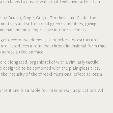
 surfaces to create walls that feel alive rather than
uding Bianco, Beige, Grigio, Turchese and Giada, the
neutrals and softer tonal greens and blues, giving
 minimal and more expressive interior schemes.
nger decorative element, Glint offers two structured
ture introduces a rounded, three-dimensional form that
 across a tiled surface.
re elongated, organic relief with a similarly tactile
e designed to be combined with the plain gloss tiles,
 the intensity of the three-dimensional effect across a
ntent and is suitable for interior wall applications. All