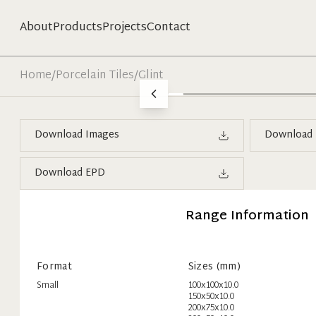
About
Products
Projects
Contact
Home
/
Porcelain Tiles
/
Glint
Download Images
Download 
Download EPD
Range Information
Format
Sizes (mm)
Small
100x100x10.0
150x50x10.0
200x75x10.0