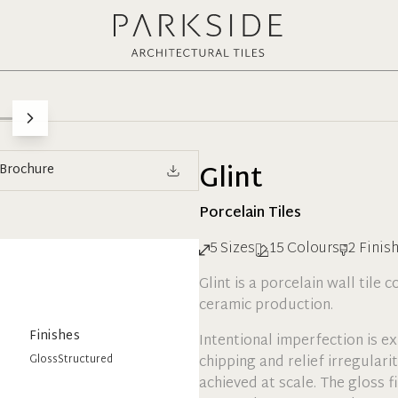
Glint
Brochure
Porcelain
Tiles
5
Sizes
15
Colours
2
Finis
Glint is a porcelain wall tile 
ceramic production.
Finishes
Intentional imperfection is e
Gloss
Structured
chipping and relief irregulari
achieved at scale. The gloss fi