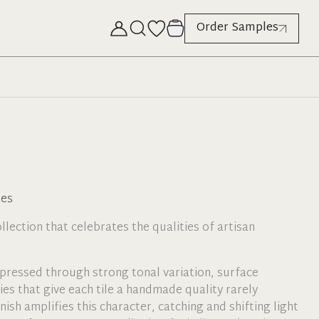
Order Samples
hes
collection that celebrates the qualities of artisan
xpressed through strong tonal variation, surface
ties that give each tile a handmade quality rarely
nish amplifies this character, catching and shifting light