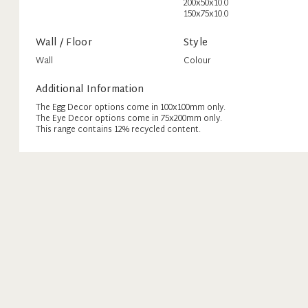
200x50x10.0
150x75x10.0
Wall / Floor
Style
Wall
Colour
Additional Information
The Egg Decor options come in 100x100mm only.
The Eye Decor options come in 75x200mm only.
This range contains 12% recycled content.