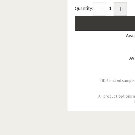
1
Quantity:
Avai
Av
UK Stocked samples 
All product options m