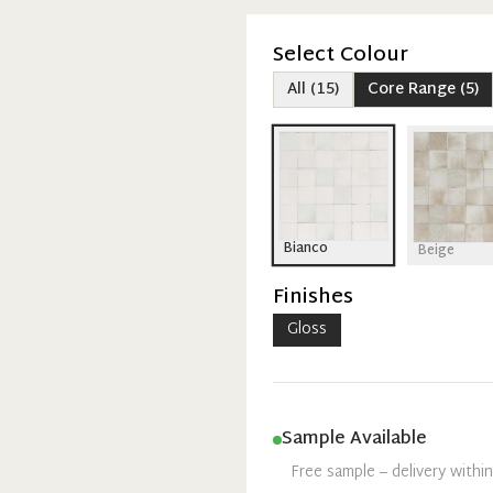
Select Colour
All
(
15
)
Core Range
(
5
)
Bianco
Beige
Finishes
Gloss
Sample Available
Free sample – delivery withi