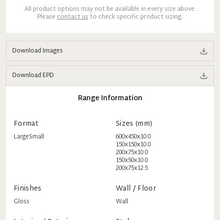
All product options may not be available in every size above.
Please
contact us
to check specific product sizing.
Download Images
Download EPD
Range Information
Format
Sizes (mm)
Large
Small
600x450x10.0
150x150x10.0
200x75x10.0
150x50x10.0
200x75x12.5
Finishes
Wall / Floor
Gloss
Wall