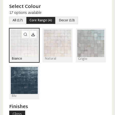
Select Colour
17
option
s
available
All
(
17
)
Core Range
(
4
)
Decor
(
13
)
Bianco
Natural
Grigio
Blu
Finishes
Gloss