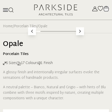
Home
/
Porcelain Tiles
/
Opale
Opale
Porcelain
Tiles
5
Sizes
17
Colours
1
Finish
A glossy finish and intentionally irregular surfaces evoke the
sensations of handmade products.
A neutral palette – Bianco, Natural and Grigio – with hints of Blu
combine with three motifs inspired by nature, creating multiple
compositions with a unique character.