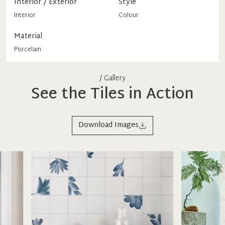
Interior / Exterior
Style
Interior
Colour
Material
Porcelain
/ Gallery
See the Tiles in Action
Download Images