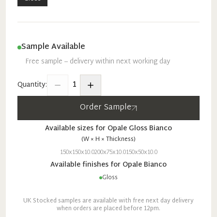
Sample Available
Free sample – delivery within next working day
1
Quantity:
Order Sample
Available sizes for
Opale
Gloss
Bianco
(W × H × Thickness)
150x150x10.0
200x75x10.0
150x50x10.0
Available finishes for
Opale
Bianco
Gloss
UK Stocked samples are available with free next day delivery
when orders are placed before 12pm.