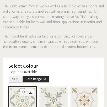
The 223x223mm format works well as a field tile across floors and
walls, or as a feature panel set within plainer surroundings. All
colourways carry a slip resistance rating above 36 PTV, making
Vante suitable for both wall and floor applications in interior and
exterior settings.
The mixed finish adds surface variation that reinforces the
handcrafted quality of the encaustic-effect aesthetic, without
the maintenance demands of traditional cement-bodied tiles.
Select Colour
5
option
s
available
All
(
5
)
Core Range
(
5
)