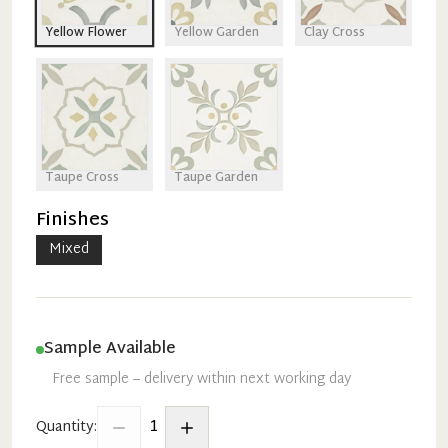
Yellow Flower
Yellow Garden
Clay Cross
Taupe Cross
Taupe Garden
Finishes
Mixed
Sample Available
Free sample – delivery within next working day
1
Quantity: