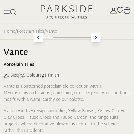
Home
/
Porcelain Tiles
/
Vante
Vante
Porcelain
Tiles
1
Size
5
Colours
1
Finish
Vante is a patterned porcelain tile collection with a
Mediterranean character, combining intricate geometric and floral
motifs with a warm, earthy colour palette.
Available in five designs including Yellow Flower, Yellow Garden,
Clay Cross, Taupe Cross and Taupe Garden, the range suits
projects where decorative tilework is central to the scheme
rather than incidental.