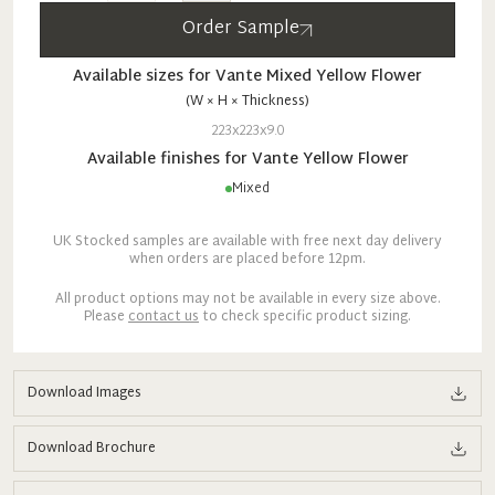
Order Sample
Available sizes for
Vante
Mixed
Yellow Flower
(W × H × Thickness)
223x223x9.0
Available finishes for
Vante
Yellow Flower
Mixed
UK Stocked samples are available with free next day delivery
when orders are placed before 12pm.
All product options may not be available in every size above.
Please
contact us
to check specific product sizing.
Download Images
Download Brochure