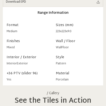
Download EPD
Range Information
Format
Sizes (mm)
Medium
223x223x9.0
Finishes
Wall / Floor
Mixed
Wall
Floor
Interior / Exterior
Style
Interior
Exterior
Pattern
+36 PTV (slider 96)
Material
Yes
Porcelain
/ Gallery
See the Tiles in Action