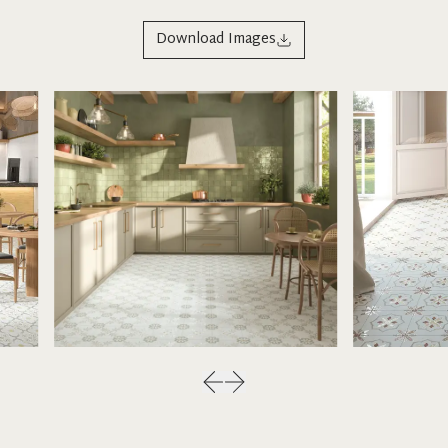
Download Images