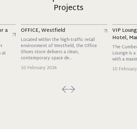
Projects
Read more
Read more
OFFICE, Westfield
VIP Lounge, 
Hotel, Marble
Located within the high-traffic retail
environment of Westfield, the Office
The Cumberland
Shoes store delivers a clean,
Lounge is a styli
contemporary space de...
with a maxim...
10 February 2026
10 February 202