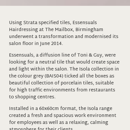
Using Strata specified tiles, Essensuals
Hairdressing at The Mailbox, Birmingham
underwent a transformation and modernised its
salon floor in June 2014.
Essensuals, a diffusion line of Toni & Guy, were
looking for a neutral tile that would create space
and light within the salon. The Isola collection in
the colour grey (BAIS04) ticked all the boxes as
beautiful collection of porcelain tiles, suitable
for high traffic environments from restaurants
to shopping centres.
Installed in a 60x60cm format, the Isola range
created a fresh and spacious work environment
for employees as well as a relaxing, calming
atmosphere for their clients.