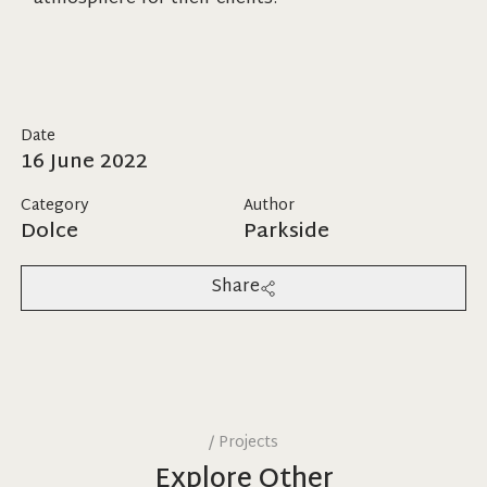
Date
16 June 2022
Category
Author
Dolce
Parkside
Share
/
Projects
Explore Other