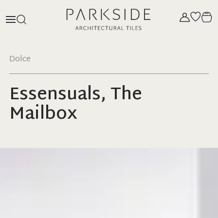
Dolce
Essensuals, The
Mailbox