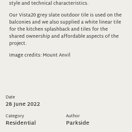
style and technical characteristics.
Our Vista20 grey slate outdoor tile is used on the
balconies and we also supplied a white linear tile
for the kitchen splashback and tiles for the
shared ownership and affordable aspects of the
project.
Image credits: Mount Anvil
Date
28 June 2022
Category
Author
Residential
Parkside