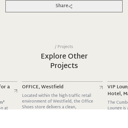
Share
/
Projects
Explore Other
Projects
Read more
Read more
OFFICE, Westfield
VIP Lounge, T
Hotel, Marble 
Located within the high-traffic retail
environment of Westfield, the Office
The Cumberland 
Shoes store delivers a clean,
Lounge is a stylis
contemporary space de...
with a maxim...
10 February 2026
10 February 2026