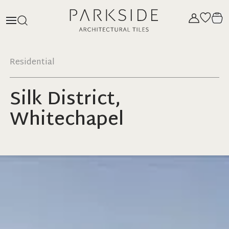
Residential
Silk District,
Whitechapel