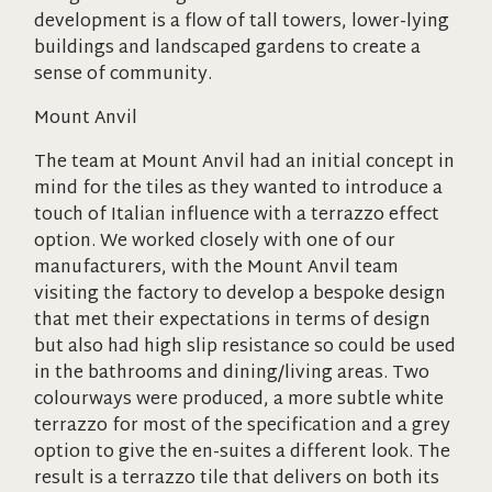
development is a flow of tall towers, lower-lying
buildings and landscaped gardens to create a
sense of community.
Mount Anvil
The team at Mount Anvil had an initial concept in
mind for the tiles as they wanted to introduce a
touch of Italian influence with a terrazzo effect
option. We worked closely with one of our
manufacturers, with the Mount Anvil team
visiting the factory to develop a bespoke design
that met their expectations in terms of design
but also had high slip resistance so could be used
in the bathrooms and dining/living areas. Two
colourways were produced, a more subtle white
terrazzo for most of the specification and a grey
option to give the en-suites a different look. The
result is a terrazzo tile that delivers on both its