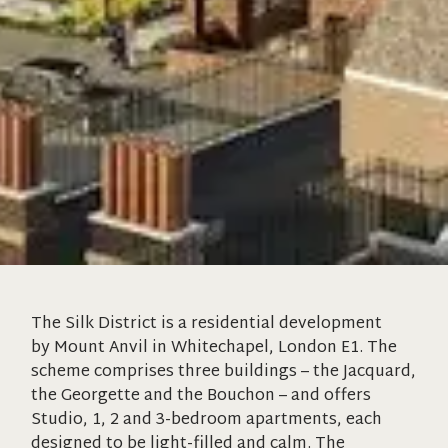
The Silk District is a residential development
by Mount Anvil in Whitechapel, London E1. The
scheme comprises three buildings – the Jacquard,
the Georgette and the Bouchon – and offers
Studio, 1, 2 and 3-bedroom apartments, each
designed to be light-filled and calm. The