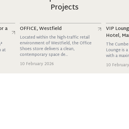
Projects
Read more
Read more
OFFICE, Westfield
VIP Lounge, T
Hotel, Marble 
Located within the high-traffic retail
environment of Westfield, the Office
The Cumberland 
Shoes store delivers a clean,
Lounge is a stylish
contemporary space de...
with a maxim...
10 February 2026
10 February 2026