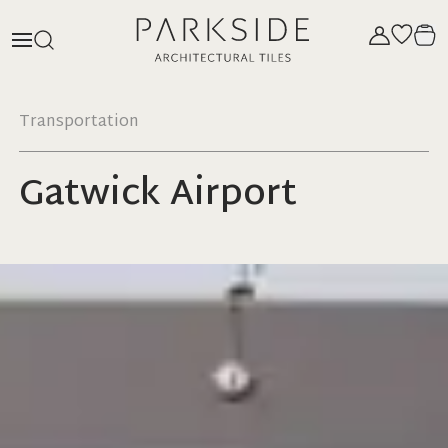
Transportation
Gatwick Airport