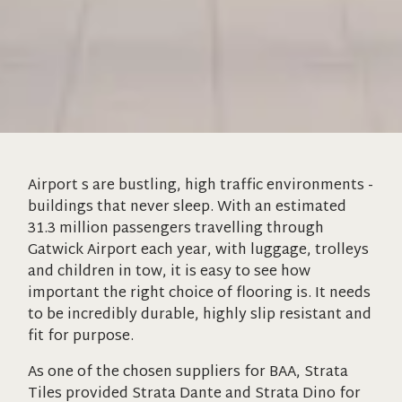
Airport s are bustling, high traffic environments -
buildings that never sleep. With an estimated
31.3 million passengers travelling through
Gatwick Airport each year, with luggage, trolleys
and children in tow, it is easy to see how
important the right choice of flooring is. It needs
to be incredibly durable, highly slip resistant and
fit for purpose.
As one of the chosen suppliers for BAA, Strata
Tiles provided Strata Dante and Strata Dino for