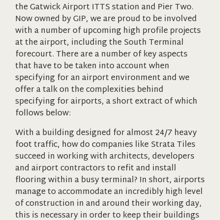
the Gatwick Airport ITTS station and Pier Two.
Now owned by GIP, we are proud to be involved
with a number of upcoming high profile projects
at the airport, including the South Terminal
forecourt. There are a number of key aspects
that have to be taken into account when
specifying for an airport environment and we
offer a talk on the complexities behind
specifying for airports, a short extract of which
follows below:
With a building designed for almost 24/7 heavy
foot traffic, how do companies like Strata Tiles
succeed in working with architects, developers
and airport contractors to refit and install
flooring within a busy terminal? In short, airports
manage to accommodate an incredibly high level
of construction in and around their working day,
this is necessary in order to keep their buildings