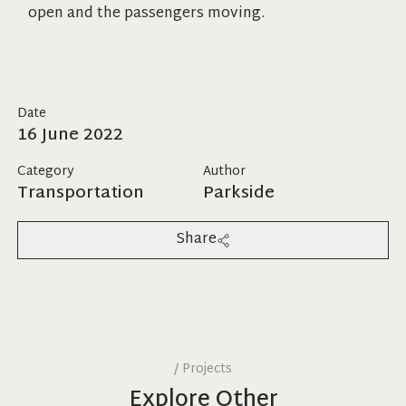
open and the passengers moving.
Date
16 June 2022
Category
Author
Transportation
Parkside
Share
/
Projects
Explore Other