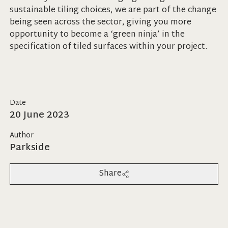
sustainable tiling choices, we are part of the change
being seen across the sector, giving you more
opportunity to become a ‘green ninja’ in the
specification of tiled surfaces within your project.
Date
20 June 2023
Author
Parkside
Share