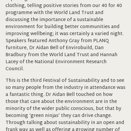
clothing, telling positive stories from our 40 for 40
programme with the World Land Trust and
discussing the importance of a sustainable
environment for building better communities and
improving wellbeing; it was certainly a varied night.
Speakers featured Anthony Gray from PLANQ
furniture, Dr Aidan Bell of Envirobuild, Dan
Bradbury from the World Land Trust and Hannah
Lacey of the National Environment Research
Council.
This is the third Festival of Sustainability and to see
so many people from the industry in attendance was
a fantastic thing. Dr Aidan Bell touched on how
those that care about the environment are in the
minority of the wider public conscious, but that by
becoming ‘green ninjas’ they can drive change.
Through talking about sustainability in an open and
frank way as well as offering a growing number of