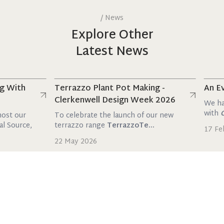
/
News
Explore Other
Latest News
Read more
Read mo
th
Terrazzo Plant Pot Making -
An Evenin
Clerkenwell Design Week 2026
We had the 
with
Orac
a
ur
To celebrate the launch of our new
rce,
terrazzo range
TerrazzoTe...
17 Februar
22 May 2026