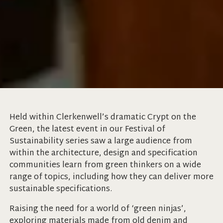
Held within Clerkenwell’s dramatic Crypt on the
Green, the latest event in our Festival of
Sustainability series saw a large audience from
within the architecture, design and specification
communities learn from green thinkers on a wide
range of topics, including how they can deliver more
sustainable specifications.
Raising the need for a world of ‘green ninjas’,
exploring materials made from old denim and