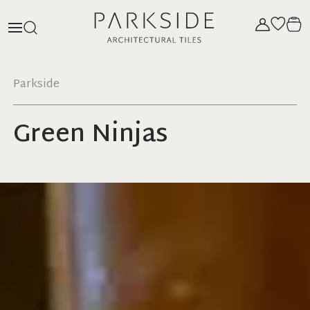
Parkside
Green Ninjas