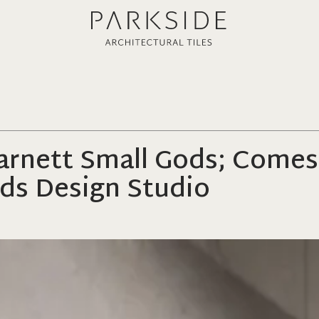
Barnett Small Gods; Comes
ds Design Studio