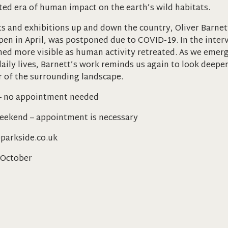
ted era of human impact on the earth’s wild habitats.
s and exhibitions up and down the country, Oliver Barnet
open in April, was postponed due to COVID-19. In the inter
med more visible as human activity retreated. As we eme
aily lives, Barnett’s work reminds us again to look deeper
 of the surrounding landscape.
– no appointment needed
weekend – appointment is necessary
parkside.co.uk
 October