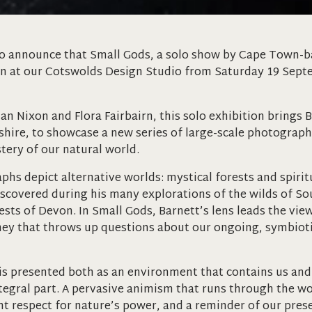
o announce that Small Gods, a solo show by Cape Town-ba
en at our Cotswolds Design Studio from Saturday 19 Sept
n Nixon and Flora Fairbairn, this solo exhibition brings B
shire, to showcase a new series of large-scale photogra
ery of our natural world.
phs depict alternative worlds: mystical forests and spiri
iscovered during his many explorations of the wilds of Sou
ests of Devon. In Small Gods, Barnett’s lens leads the vie
ey that throws up questions about our ongoing, symbioti
is presented both as an environment that contains us an
tegral part. A pervasive animism that runs through the wo
ent respect for nature’s power, and a reminder of our prese