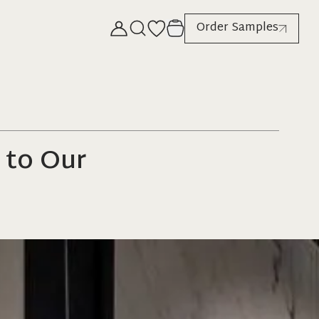
Order Samples
 to Our