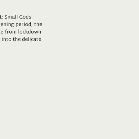
t: Small Gods,
vening period, the
rge from lockdown
 into the delicate