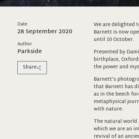
Date
We are delighted t
28 September 2020
Barnett is now op
until 10 October.
Author
Parkside
Presented by Damia
birthplace, Oxford
the power and myst
Share
Barnett’s photogra
that Barnett has d
as in the beech for
metaphysical journ
with nature.
The natural world 
which we are an in
revival of an anci