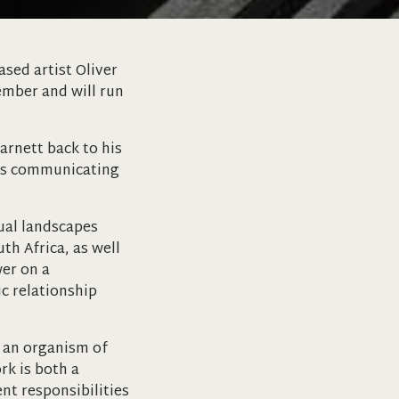
sed artist Oliver
ember and will run
arnett back to his
phs communicating
tual landscapes
th Africa, as well
wer on a
c relationship
d an organism of
rk is both a
nt responsibilities