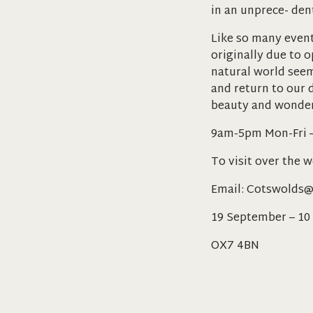
in an unprece- den
Like so many event
originally due to 
natural world see
and return to our d
beauty and wonder
9am-5pm Mon-Fri 
To visit over the 
Email: Cotswolds@
19 September – 10
OX7 4BN