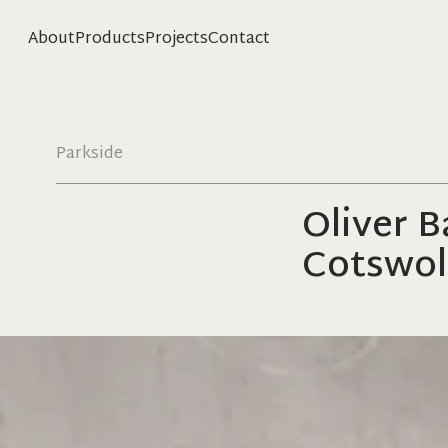
About
Products
Projects
Contact
Parkside
Oliver 
Cotswol